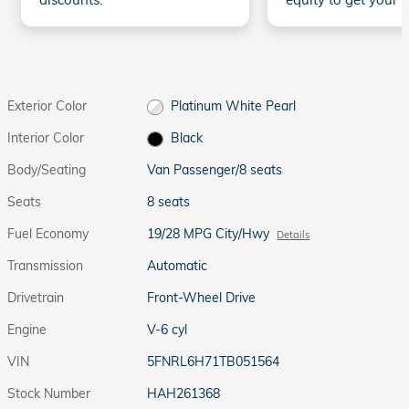
Exterior Color
Platinum White Pearl
Interior Color
Black
Body/Seating
Van Passenger/8 seats
Seats
8 seats
Fuel Economy
19/28 MPG City/Hwy
Details
Transmission
Automatic
Drivetrain
Front-Wheel Drive
Engine
V-6 cyl
VIN
5FNRL6H71TB051564
Stock Number
HAH261368