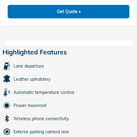
Get Quote »
Highlighted Features
Lane departure
Leather upholstery
Automatic temperature control
Power moonroof
Wireless phone connectivity
Exterior parking camera rear