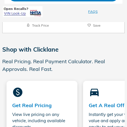
FAQS
Track Price
Save
Shop with Clicklane
Real Pricing. Real Payment Calculator. Real
Approvals. Real Fast.
monetization_on
directions_car_filled
Get Real Pricing
Get A Real Offe
View live pricing on any
Instantly get your v
vehicle, including available
value and apply an
discounts.
equity to get your t