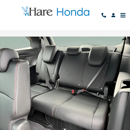
Skip to main content
New 2026 Honda Odyssey Sport-L Van Passenger Photo 1 of 35
Shar