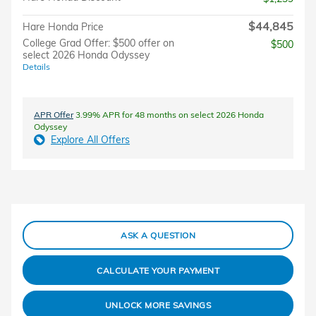
$44,845
Hare Honda Price
College Grad Offer: $500 offer on
$500
select 2026 Honda Odyssey
Details
APR Offer
3.99% APR for 48 months on select 2026 Honda
Odyssey
Explore All Offers
ASK A QUESTION
CALCULATE YOUR PAYMENT
UNLOCK MORE SAVINGS