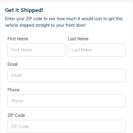
Get it Shipped!
Enter your ZIP code to see how much it would cost to get this
vehicle shipped straight to your front door!
First Name
Last Name
Email
Phone
ZIP Code