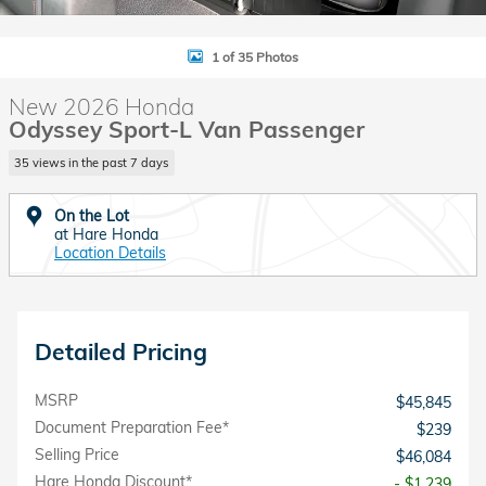
1 of 35 Photos
New 2026 Honda
Odyssey Sport-L Van Passenger
35 views in the past 7 days
On the Lot
at Hare Honda
Location Details
Detailed Pricing
MSRP
$45,845
Document Preparation Fee*
$239
Selling Price
$46,084
Hare Honda Discount*
- $1,239