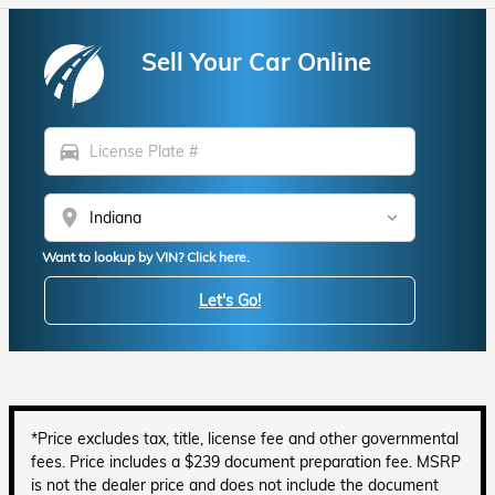
Sell Your Car Online
directions_car
location_on
Want to lookup by VIN? Click here.
Let's Go!
*Price excludes tax, title, license fee and other governmental
fees. Price includes a $239 document preparation fee. MSRP
is not the dealer price and does not include the document