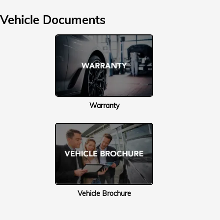
Vehicle Documents
Warranty
Vehicle Brochure