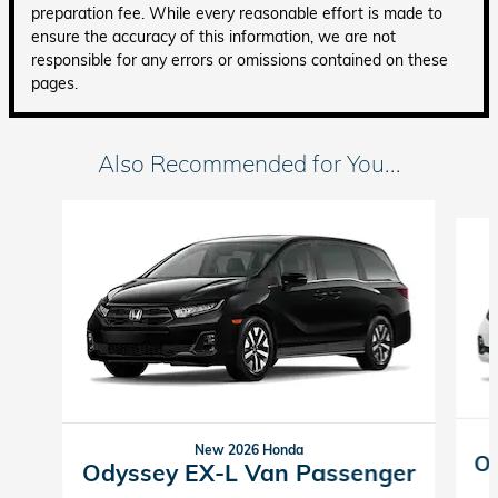
preparation fee. While every reasonable effort is made to
ensure the accuracy of this information, we are not
responsible for any errors or omissions contained on these
pages.
Also Recommended for You...
Slide 1 of 6
New 2026 Honda
Od
Odyssey EX-L Van Passenger