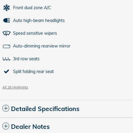
Front dual zone A/C
Auto high-beam headlights
Speed sensitive wipers
Auto-dimming rearview mirror
3rd row seats
Split folding rear seat
All 26 Highlights
Detailed Specifications
Dealer Notes