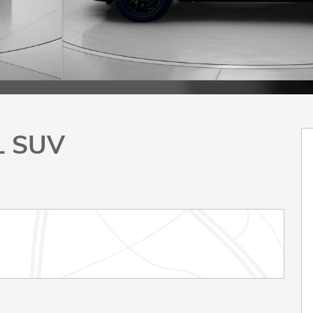
L SUV