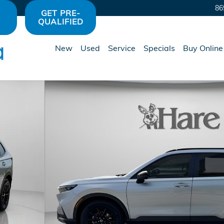
86
GET PRE-
QUALIFIED
New
Used
Service
Specials
Buy Online
of 36