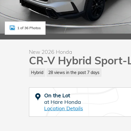
1 of 36 Photos
New 2026 Honda
CR-V Hybrid Sport-
Hybrid
28 views in the past 7 days
On the Lot
at Hare Honda
Location Details