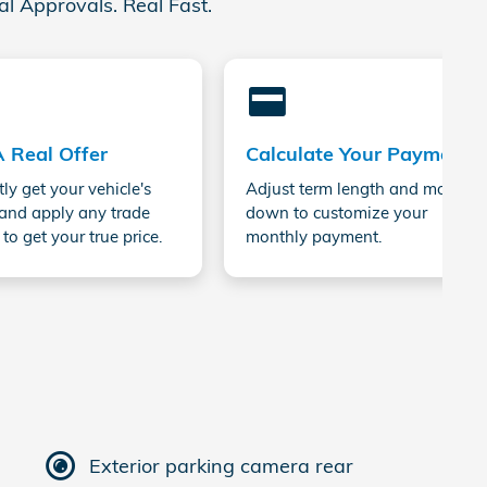
al Approvals. Real Fast.
credit_card
A Real Offer
Calculate Your Payment
tly get your vehicle's
Adjust term length and money
and apply any trade
down to customize your
 to get your true price.
monthly payment.
Exterior parking camera rear