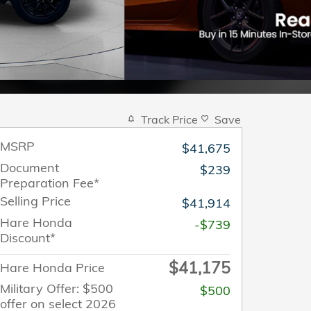
Track Price
Save
MSRP
$41,675
Document
$239
Preparation Fee*
Selling Price
$41,914
Hare Honda
-$739
Discount*
$41,175
Hare Honda Price
Military Offer: $500
$500
offer on select 2026