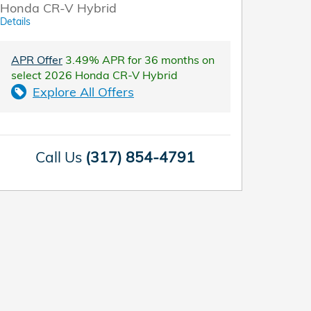
Honda CR-V Hybrid
Details
APR Offer
3.49% APR for 36 months on
select 2026 Honda CR-V Hybrid
Explore All Offers
Call Us
(317) 854-4791