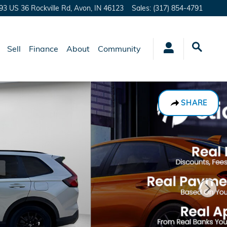
93 US 36 Rockville Rd,
Avon
,
IN
46123
Sales
:
(317) 854-4791
Sell
Finance
About
Community
SHARE