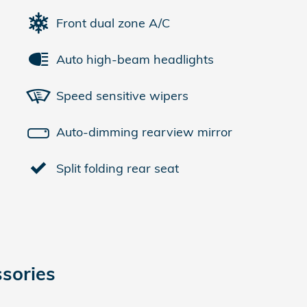
Front dual zone A/C
Auto high-beam headlights
Speed sensitive wipers
Auto-dimming rearview mirror
Split folding rear seat
sories