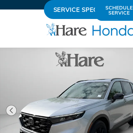
Skip to main content
SCHEDULE
SERVICE SPECIALS
SERVICE
New 2026 Honda CR-V Hybrid Sport-L SUV Photo 1 