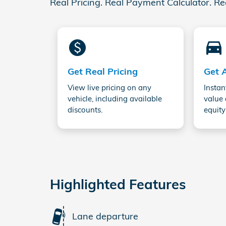
Real Pricing. Real Payment Calculator. Re
monetization_on
directions_car_filled
Get Real Pricing
Get 
View live pricing on any
Instan
vehicle, including available
value 
discounts.
equity
Highlighted Features
Lane departure