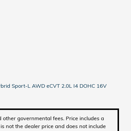
Hybrid Sport-L AWD eCVT 2.0L I4 DOHC 16V
and other governmental fees. Price includes a
 not the dealer price and does not include