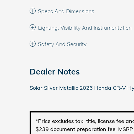
Specs And Dimensions
Lighting, Visibility And Instrumentation
Safety And Security
Dealer Notes
Solar Silver Metallic 2026 Honda CR-V 
*Price excludes tax, title, license fee 
$239 document preparation fee. MSRP is