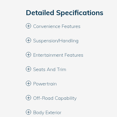
Detailed Specifications
Convenience Features
Suspension/Handling
Entertainment Features
Seats And Trim
Powertrain
Off-Road Capability
Body Exterior