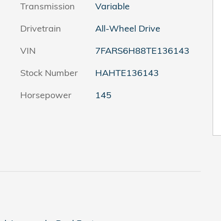
Transmission
Variable
Drivetrain
All-Wheel Drive
VIN
7FARS6H88TE136143
Stock Number
HAHTE136143
Horsepower
145