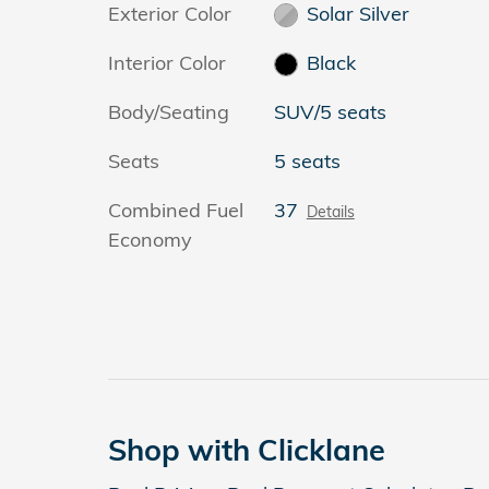
Exterior Color
Solar Silver
Interior Color
Black
Body/Seating
SUV/5 seats
Seats
5 seats
Combined Fuel
37
Details
Economy
Shop with Clicklane