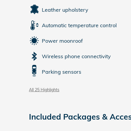
Leather upholstery
Automatic temperature control
Power moonroof
Wireless phone connectivity
Parking sensors
All 25 Highlights
Included Packages & Acces