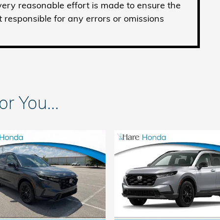
ery reasonable effort is made to ensure the
t responsible for any errors or omissions
 You...