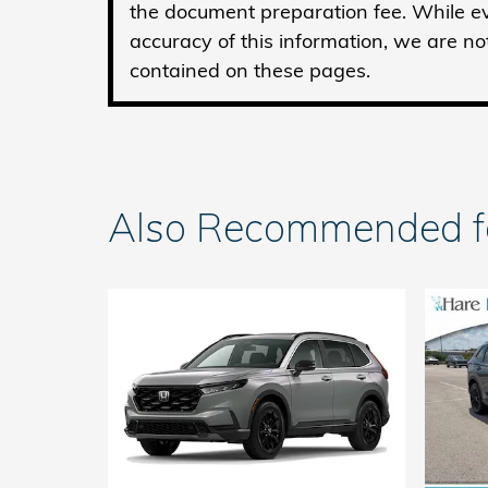
the document preparation fee. While ev
accuracy of this information, we are no
contained on these pages.
Also Recommended for