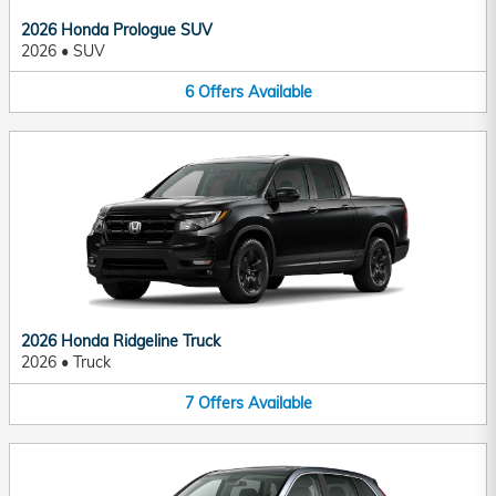
2026 Honda Prologue SUV
2026
•
SUV
6
Offers
Available
2026 Honda Ridgeline Truck
2026
•
Truck
7
Offers
Available