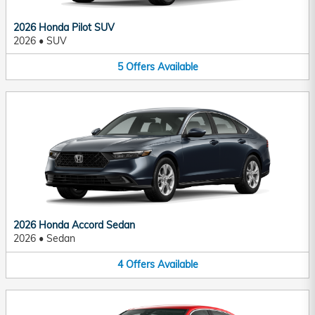
2026 Honda Pilot SUV
2026
•
SUV
5
Offers
Available
2026 Honda Accord Sedan
2026
•
Sedan
4
Offers
Available