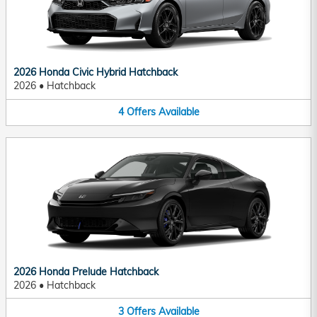
2026 Honda Civic Hybrid Hatchback
2026
•
Hatchback
4
Offers
Available
2026 Honda Prelude Hatchback
2026
•
Hatchback
3
Offers
Available