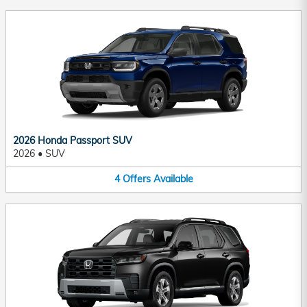
2026 Honda Passport SUV
2026
•
SUV
4
Offers
Available