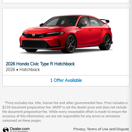
2026 Honda Civic Type R Hatchback
2026
•
Hatchback
1
Offer
Available
*Price excludes tax, title, license fee and other governmental fees. Price includes a
$239 document preparation fee. MSRP is not the dealer price and does not include
the document preparation fee. While every reasonable effort is made to ensure the
accuracy of this information, we are not responsible for any errors or omissions
contained on these pages.
Privacy, Terms of Use and Dispute