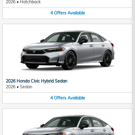
2026
•
Hatchback
4
Offers
Available
2026 Honda Civic Hybrid Sedan
2026
•
Sedan
4
Offers
Available