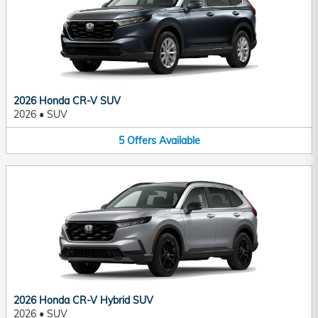
2026 Honda CR-V SUV
2026
•
SUV
5
Offers
Available
2026 Honda CR-V Hybrid SUV
2026
•
SUV