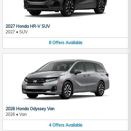
2027 Honda HR-V SUV
2027
•
SUV
8
Offers
Available
2026 Honda Odyssey Van
2026
•
Van
4
Offers
Available