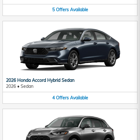
5
Offers
Available
2026 Honda Accord Hybrid Sedan
2026
•
Sedan
4
Offers
Available