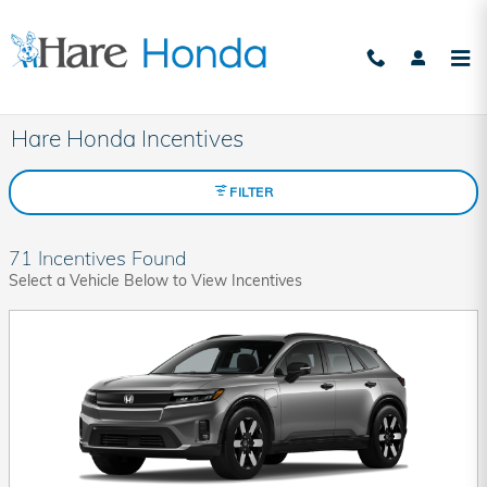
Skip to main content
Hare Honda Incentives
FILTER
71 Incentives Found
Select a Vehicle Below to View Incentives