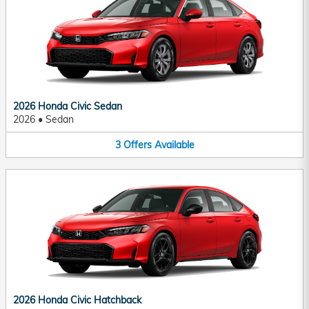
2026 Honda Civic Sedan
2026
•
Sedan
3
Offers
Available
2026 Honda Civic Hatchback