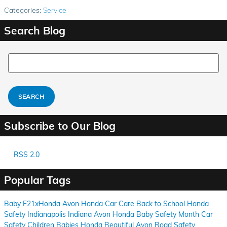
Categories
:
Service
Search Blog
Search Blog
SEARCH
Subscribe to Our Blog
RSS 2.0
Popular Tags
Baby
F21xHonda
Avon
Honda
Car Care
Back to School
Honda
Safety
Indianapolis
Indiana
Avon
Honda
Baby Safety Month
Car
Safety
Children
Babies
Honda
Beautiful Avon
Road Safety