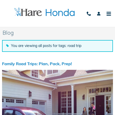
Skip to main content
Blog
You are viewing all posts for tags: road trip
Family Road Trips: Plan, Pack, Prep!