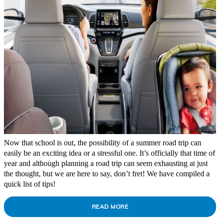
Now that school is out, the possibility of a summer road trip can
easily be an exciting idea or a stressful one. It’s officially that time of
year and although planning a road trip can seem exhausting at just
the thought, but we are here to say, don’t fret! We have compiled a
quick list of tips!
READ MORE