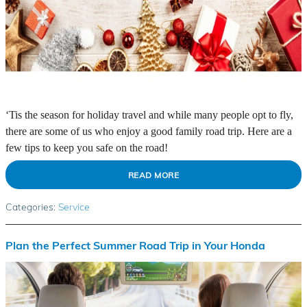
‘Tis the season for holiday travel and while many people opt to fly,
there are some of us who enjoy a good family road trip. Here are a
few tips to keep you safe on the road!
READ MORE
Categories
:
Service
Plan the Perfect Summer Road Trip in Your Honda