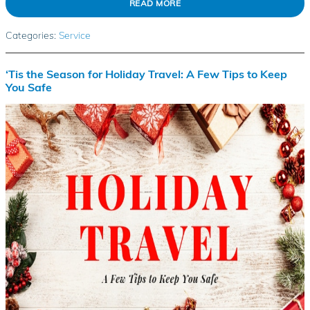
READ MORE
Categories
:
Service
‘Tis the Season for Holiday Travel: A Few Tips to Keep
You Safe