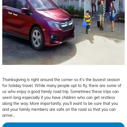
Thanksgiving is right around the corner so it’s the busiest season
for holiday travel. While many people opt to fly, there are some of
us who enjoy a good family road trip. Sometimes these trips can
seem long especially if you have children who can get restless
along the way. More importantly, you’ll want to be sure that you
and your family members are safe on the road so that you can
arrive…